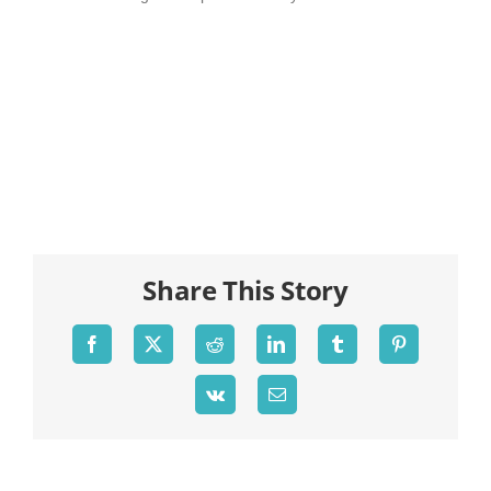
Share This Story
Facebook
X
Reddit
LinkedIn
Tumblr
Pinterest
Vk
Email