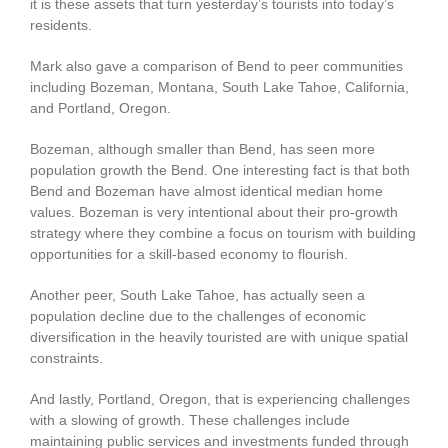
it is these assets that turn yesterday’s tourists into today’s
residents.
Mark also gave a comparison of Bend to peer communities
including Bozeman, Montana, South Lake Tahoe, California,
and Portland, Oregon.
Bozeman, although smaller than Bend, has seen more
population growth the Bend. One interesting fact is that both
Bend and Bozeman have almost identical median home
values. Bozeman is very intentional about their pro-growth
strategy where they combine a focus on tourism with building
opportunities for a skill-based economy to flourish.
Another peer, South Lake Tahoe, has actually seen a
population decline due to the challenges of economic
diversification in the heavily touristed are with unique spatial
constraints.
And lastly, Portland, Oregon, that is experiencing challenges
with a slowing of growth. These challenges include
maintaining public services and investments funded through