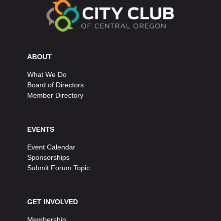
ABOUT
What We Do
Board of Directors
Member Directory
EVENTS
Event Calendar
Sponsorships
Submit Forum Topic
GET INVOLVED
Membership