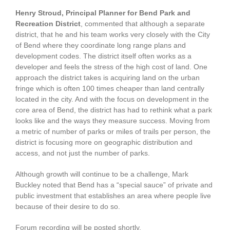
Henry Stroud, Principal Planner for Bend Park and
Recreation District
, commented that although a separate
district, that he and his team works very closely with the City
of Bend where they coordinate long range plans and
development codes. The district itself often works as a
developer and feels the stress of the high cost of land. One
approach the district takes is acquiring land on the urban
fringe which is often 100 times cheaper than land centrally
located in the city. And with the focus on development in the
core area of Bend, the district has had to rethink what a park
looks like and the ways they measure success. Moving from
a metric of number of parks or miles of trails per person, the
district is focusing more on geographic distribution and
access, and not just the number of parks.
Although growth will continue to be a challenge, Mark
Buckley noted that Bend has a “special sauce” of private and
public investment that establishes an area where people live
because of their desire to do so.
Forum recording will be posted shortly.