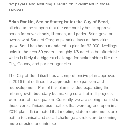
tax payers and ensuring a return on investment in those
services.
Brian Rankin, Senior Strategist for the City of Bend
,
alluded to the support that the community has in approve
bonds for new schools, libraries, and parks. Brian gave an
overview of State of Oregon planning laws on how cities
grow. Bend has been mandated to plan for 32,000 dwellings
units in the next 30 years – roughly 1/3 need to be affordable
which is likely the biggest challenge for stakeholders like the
City, County, and partner agencies.
The City of Bend itself has a comprehensive plan approved
in 2016 that outlines the approach for expansion and
redevelopment. Part of this plan included expanding the
urban growth boundary but making sure that infill projects
were part of the equation. Currently, we are seeing the first of
those vertical/mixed use facilities that were agreed upon in a
2016 plan. Brian noted that meeting state requirements are
both a technical and social challenge as rules are becoming
more directed and intense.