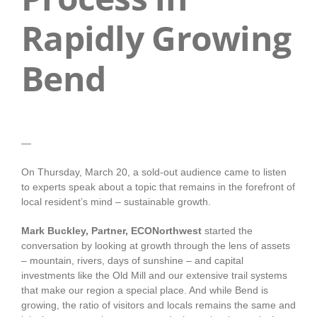
Rapidly Growing
Bend
—
On Thursday, March 20, a sold-out audience came to listen
to experts speak about a topic that remains in the forefront of
local resident’s mind – sustainable growth.
Mark Buckley, Partner, ECONorthwest
started the
conversation by looking at growth through the lens of assets
– mountain, rivers, days of sunshine – and capital
investments like the Old Mill and our extensive trail systems
that make our region a special place. And while Bend is
growing, the ratio of visitors and locals remains the same and