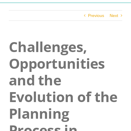
Navigation
Who We Are
Previous
Next
What We Do
Challenges,
Get Involved
Opportunities
Events
and the
News
Evolution of the
Planning
Contact
Process in