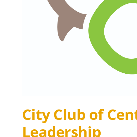
City Club of Ce
Leadership