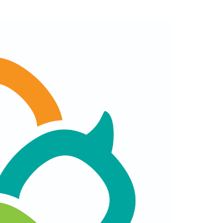
Schedule
Announced