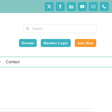
Search
for:
Donate
Member Login
Join Now
Contact