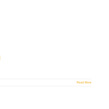
m
Read More