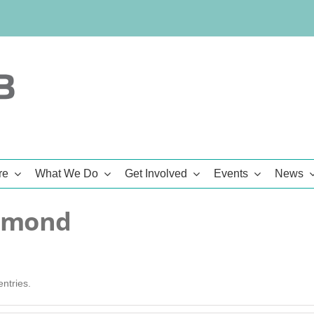
re
What We Do
Get Involved
Events
News
mmond
ntries.