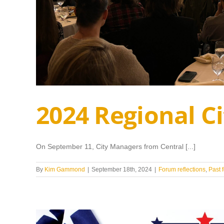
2024 Regional 
On September 11, City Managers from Central [...]
By
Kim Gammond
|
September 18th, 2024
|
Forum reflections
,
Past 