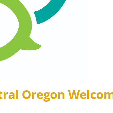
ntral Oregon Welc