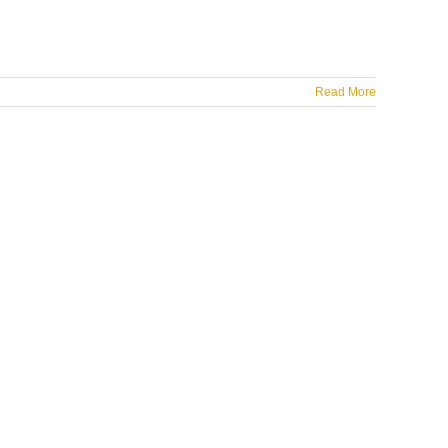
Read More