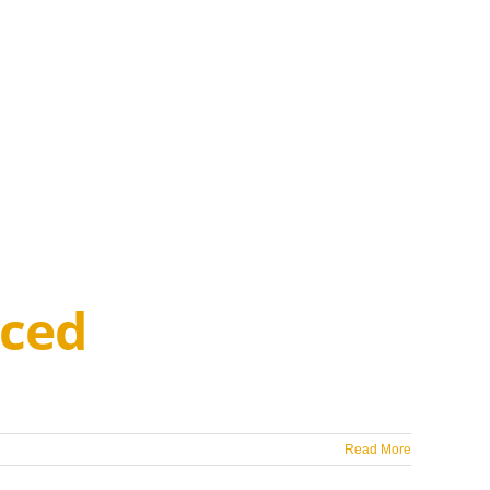
ced
Read More