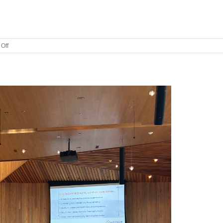
on
Off
City
Club
of
Central
Oregon
Welcomes
New
Leadership