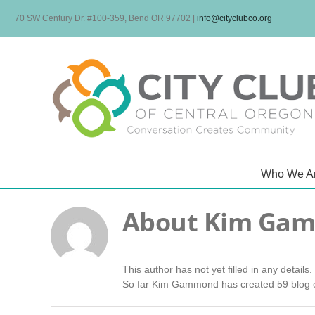
Skip
70 SW Century Dr. #100-359, Bend OR 97702
|
info@cityclubco.org
to
content
Who We A
About
Kim Ga
This author has not yet filled in any details.
So far Kim Gammond has created 59 blog e