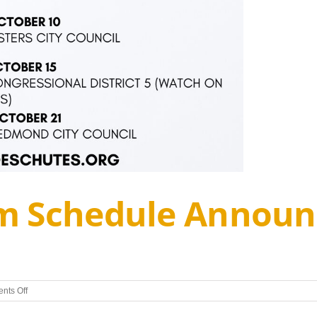
m Schedule Announ
on
nts Off
Candidate
Forum