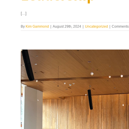
[...]
By
Kim Gammond
|
August 29th, 2024
|
Uncategorized
|
Comments 