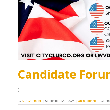
Candidate Foru
[...]
By
Kim Gammond
|
September 12th, 2024
|
Uncategorized
|
Comme