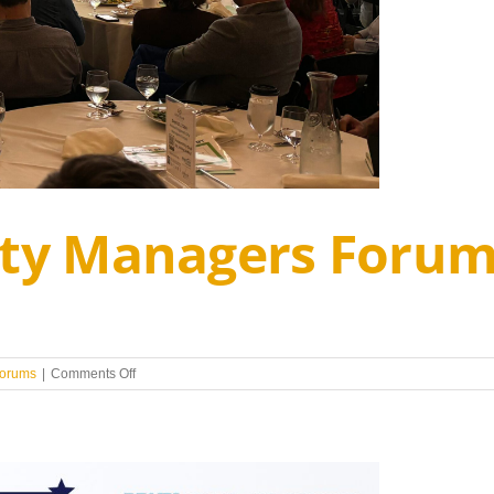
City Managers Foru
on
forums
|
Comments Off
2024
Regional
City
Managers
Forum