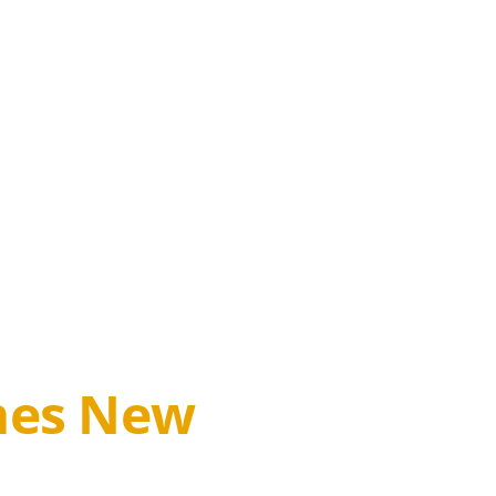
omes New